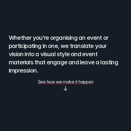
You
have
an
event.
We
help
you
bring
it
to
life
visually.
Whether you're organising an event or 
participating in one, we translate your 
vision into a visual style and event 
materials that engage and leave a lasting 
impression. 
See how we make it happen